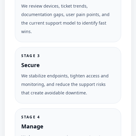
We review devices, ticket trends,
documentation gaps, user pain points, and
the current support model to identify fast
wins.
STAGE
3
Secure
We stabilize endpoints, tighten access and
monitoring, and reduce the support risks
that create avoidable downtime.
STAGE
4
Manage