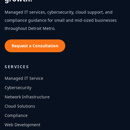
Managed IT services, cybersecurity, cloud support, and
compliance guidance for small and mid-sized businesses
throughout
Detroit Metro
.
Request a Consultation
SERVICES
Managed IT Service
Cybersecurity
Network Infrastructure
Cloud Solutions
Compliance
Web Development