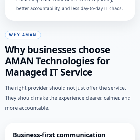
better accountability, and less day-to-day IT chaos.
WHY AMAN
Why businesses choose
AMAN Technologies for
Managed IT Service
The right provider should not just offer the service.
They should make the experience clearer, calmer, and
more accountable.
Business-first communication