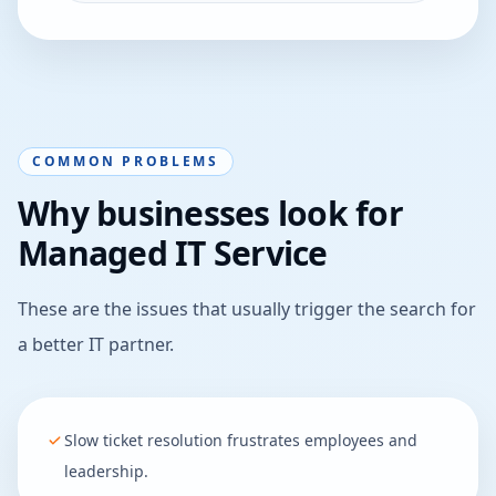
COMMON PROBLEMS
Why businesses look for
Managed IT Service
These are the issues that usually trigger the search for
a better IT partner.
Slow ticket resolution frustrates employees and
leadership.