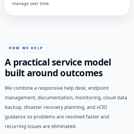
manage over time.
HOW WE HELP
A practical service model
built around outcomes
We combine a responsive help desk, endpoint
management, documentation, monitoring, cloud data
backup, disaster recovery planning, and vCIO
guidance so problems are resolved faster and
recurring issues are eliminated.