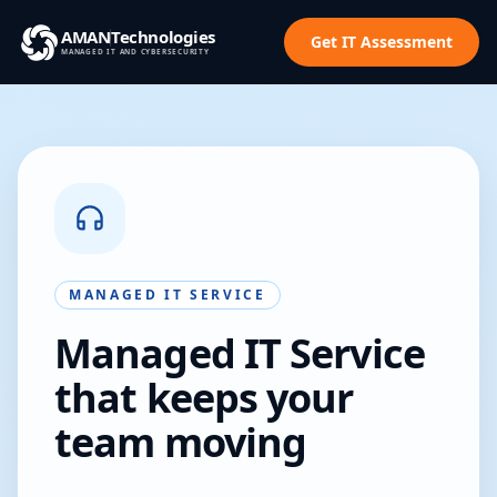
AMAN
Technologies
Get IT Assessment
MANAGED IT AND CYBERSECURITY
MANAGED IT SERVICE
Managed IT Service
that keeps your
team moving