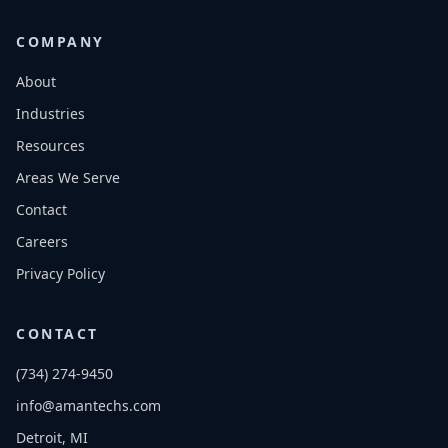
COMPANY
About
Industries
Resources
Areas We Serve
Contact
Careers
Privacy Policy
CONTACT
(734) 274-9450
info@amantechs.com
Detroit, MI