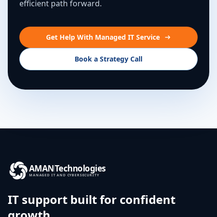
efficient path forward.
Get Help With Managed IT Service
Book a Strategy Call
AMAN
Technologies
MANAGED IT AND CYBERSECURITY
IT support built for confident
growth.