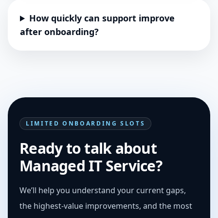
How quickly can support improve
after onboarding?
LIMITED ONBOARDING SLOTS
Ready to talk about
Managed IT Service?
We’ll help you understand your current gaps,
the highest-value improvements, and the most