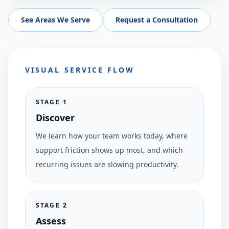
See Areas We Serve
Request a Consultation
VISUAL SERVICE FLOW
STAGE
1
Discover
We learn how your team works today, where
support friction shows up most, and which
recurring issues are slowing productivity.
STAGE
2
Assess