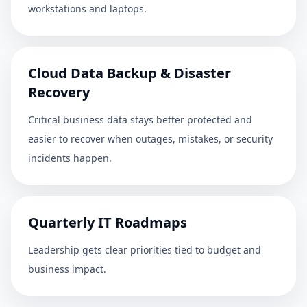
workstations and laptops.
Cloud Data Backup & Disaster
Recovery
Critical business data stays better protected and
easier to recover when outages, mistakes, or security
incidents happen.
Quarterly IT Roadmaps
Leadership gets clear priorities tied to budget and
business impact.