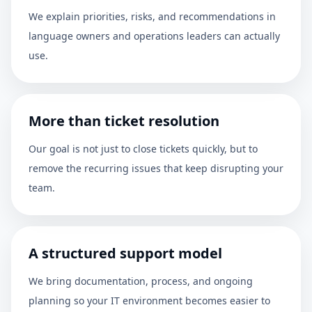
We explain priorities, risks, and recommendations in
language owners and operations leaders can actually
use.
More than ticket resolution
Our goal is not just to close tickets quickly, but to
remove the recurring issues that keep disrupting your
team.
A structured support model
We bring documentation, process, and ongoing
planning so your IT environment becomes easier to