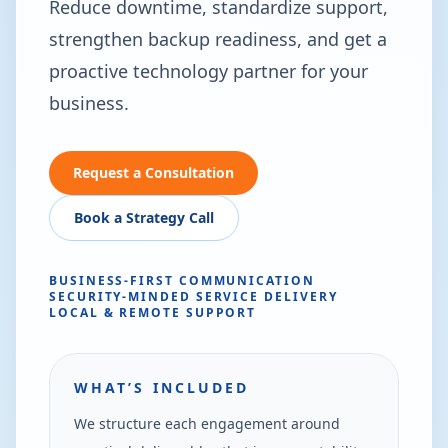
Reduce downtime, standardize support,
strengthen backup readiness, and get a
proactive technology partner for your
business.
Request a Consultation
Book a Strategy Call
BUSINESS-FIRST COMMUNICATION
SECURITY-MINDED SERVICE DELIVERY
LOCAL & REMOTE SUPPORT
WHAT’S INCLUDED
We structure each engagement around