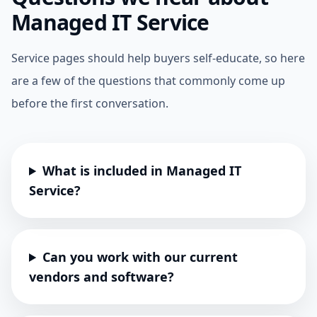
Managed IT Service
Service pages should help buyers self-educate, so here
are a few of the questions that commonly come up
before the first conversation.
What is included in Managed IT
Service?
Can you work with our current
vendors and software?