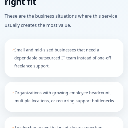
right fit
These are the business situations where this service
usually creates the most value.
Small and mid-sized businesses that need a
dependable outsourced IT team instead of one-off
freelance support.
Organizations with growing employee headcount,
multiple locations, or recurring support bottlenecks.
Leadership teams that want clearer reporting,