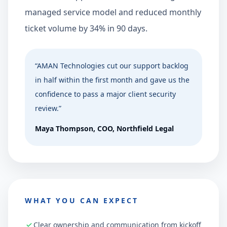
managed service model and reduced monthly
ticket volume by 34% in 90 days.
“
AMAN Technologies cut our support backlog
in half within the first month and gave us the
confidence to pass a major client security
review.
”
Maya Thompson
,
COO, Northfield Legal
WHAT YOU CAN EXPECT
Clear ownership and communication from kickoff