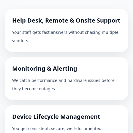
Help Desk, Remote & Onsite Support
Your staff gets fast answers without chasing multiple
vendors.
Monitoring & Alerting
We catch performance and hardware issues before
they become outages.
Device Lifecycle Management
You get consistent, secure, well-documented