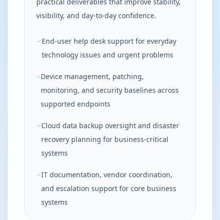
practical deliverables that improve stability,
visibility, and day-to-day confidence.
End-user help desk support for everyday
technology issues and urgent problems
Device management, patching,
monitoring, and security baselines across
supported endpoints
Cloud data backup oversight and disaster
recovery planning for business-critical
systems
IT documentation, vendor coordination,
and escalation support for core business
systems