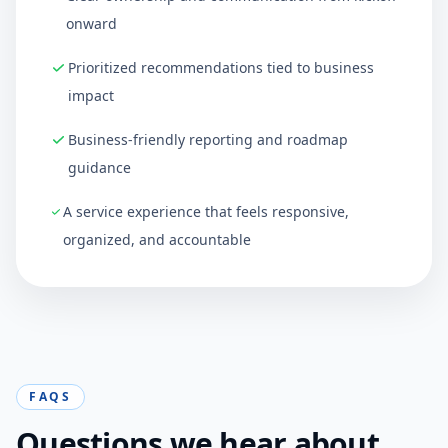
onward
Prioritized recommendations tied to business
impact
Business-friendly reporting and roadmap
guidance
A service experience that feels responsive,
organized, and accountable
FAQS
Questions we hear about