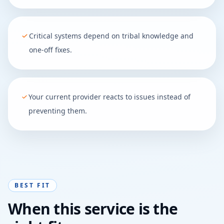
Critical systems depend on tribal knowledge and
one-off fixes.
Your current provider reacts to issues instead of
preventing them.
BEST FIT
When this service is the