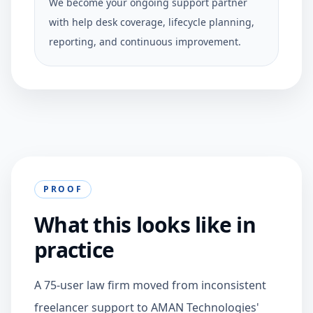
We become your ongoing support partner
with help desk coverage, lifecycle planning,
reporting, and continuous improvement.
PROOF
What this looks like in
practice
A 75-user law firm moved from inconsistent
freelancer support to AMAN Technologies'