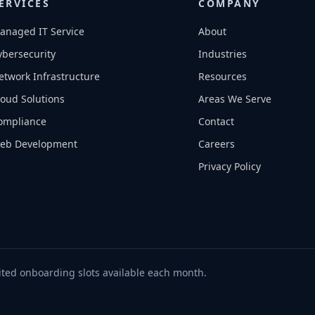
ERVICES
COMPANY
anaged IT Service
About
ybersecurity
Industries
etwork Infrastructure
Resources
loud Solutions
Areas We Serve
ompliance
Contact
eb Development
Careers
Privacy Policy
ted onboarding slots available each month.