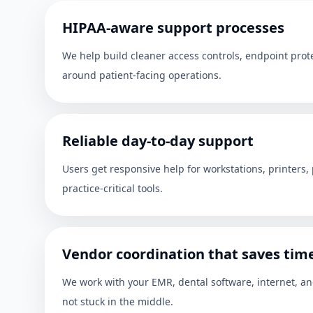
HIPAA-aware support processes
We help build cleaner access controls, endpoint pro
around patient-facing operations.
Reliable day-to-day support
Users get responsive help for workstations, printers,
practice-critical tools.
Vendor coordination that saves tim
We work with your EMR, dental software, internet, a
not stuck in the middle.