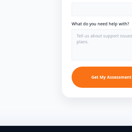
What do you need help with?
Get My Assessment