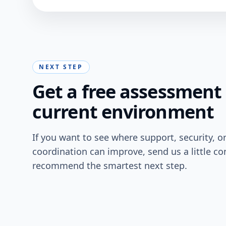
NEXT STEP
Get a free assessment 
current environment
If you want to see where support, security, o
coordination can improve, send us a little co
recommend the smartest next step.