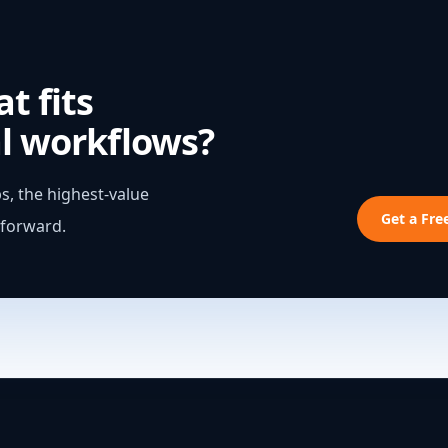
t fits
l workflows?
s, the highest-value
Get a Fr
 forward.