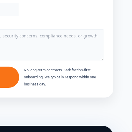
No long-term contracts. Satisfaction-first
onboarding. We typically respond within one
business day.