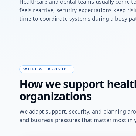
Healthcare and dental teams usually come t
feels reactive, security expectations keep ri
time to coordinate systems during a busy pat
WHAT WE PROVIDE
How we support healt
organizations
We adapt support, security, and planning ar
and business pressures that matter most in 