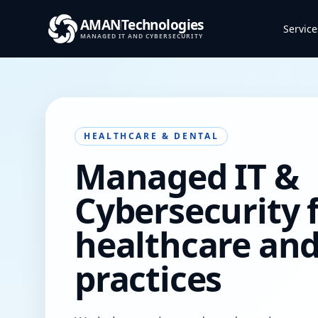
AMAN
Technologies
Service
MANAGED IT AND CYBERSECURITY
HEALTHCARE & DENTAL
Managed IT &
Cybersecurity 
healthcare and
practices