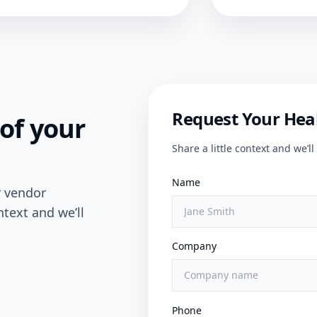
Request Your Hea
of your
Share a little context and we’
Name
r vendor
ntext and we’ll
Company
Phone