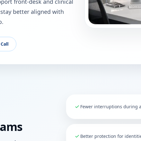
ort front-desk and clinical
stay better aligned with
o.
Call
Fewer interruptions during
eams
Better protection for identit