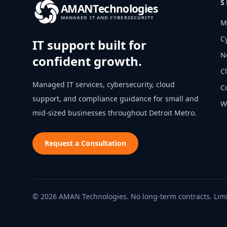
S
AMAN
Technologies
MANAGED IT AND CYBERSECURITY
M
C
IT support built for
N
confident growth.
C
Managed IT services, cybersecurity, cloud
C
support, and compliance guidance for small and
W
mid-sized businesses throughout
Detroit Metro
.
Request a Consultation
© 2026 AMAN Technologies. No long-term contracts. Limi