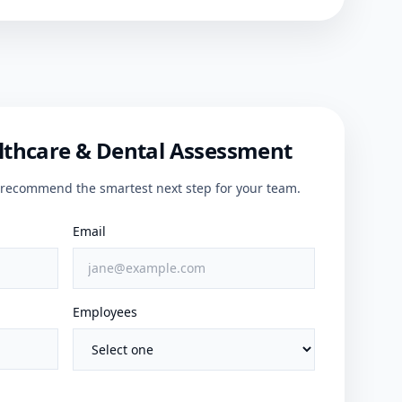
lthcare & Dental Assessment
ll recommend the smartest next step for your team.
Email
Employees