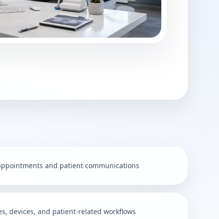
 appointments and patient communications
ies, devices, and patient-related workflows