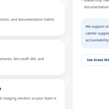
Leadership nee
documentation w
tection, and documentation habits
We support or
calmer support
accountability
 phones, Microsoft 365, and
See Areas We
e
nd imaging vendors so your team is