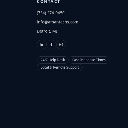
CONTACT
(734) 274-9450
info@amantechs.com
Detroit, MI
24/7 Help Desk
Fast Response Times
Local & Remote Support