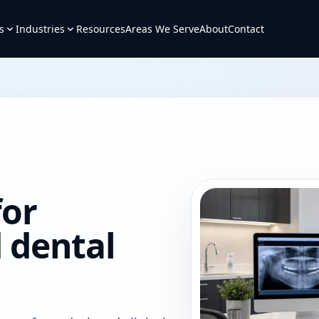
s
Industries
Resources
Areas We Serve
About
Contact
for
 dental