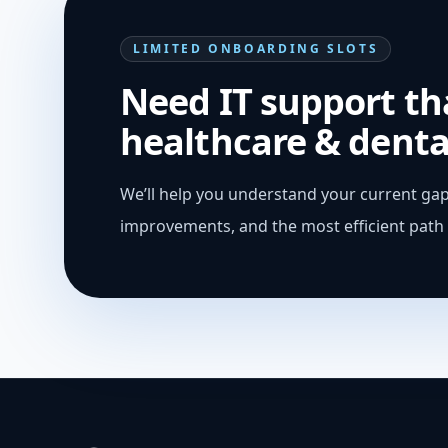
LIMITED ONBOARDING SLOTS
Need IT support tha
healthcare & denta
We’ll help you understand your current gap
improvements, and the most efficient path