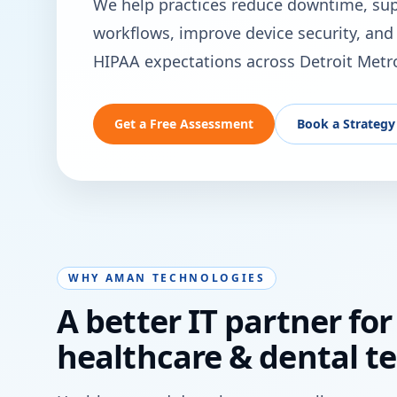
We help practices reduce downtime, supp
workflows, improve device security, and 
HIPAA expectations across Detroit Metr
Get a Free Assessment
Book a Strategy 
WHY AMAN TECHNOLOGIES
A better IT partner for
healthcare & dental t