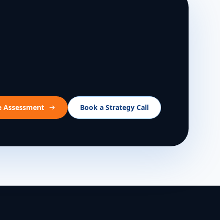
ee Assessment
Book a Strategy Call