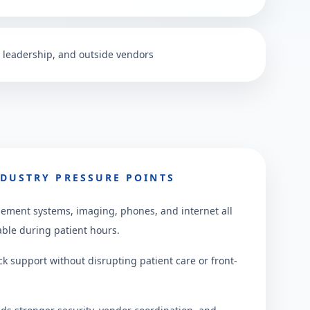
f, leadership, and outside vendors
DUSTRY PRESSURE POINTS
ement systems, imaging, phones, and internet all
able during patient hours.
ck support without disrupting patient care or front-