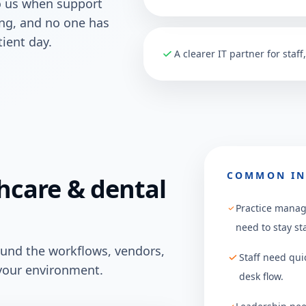
o us when support
sing, and no one has
ient day.
A clearer IT partner for staf
COMMON IN
hcare & dental
Practice manag
need to stay st
ound the workflows, vendors,
Staff need qui
your environment.
desk flow.