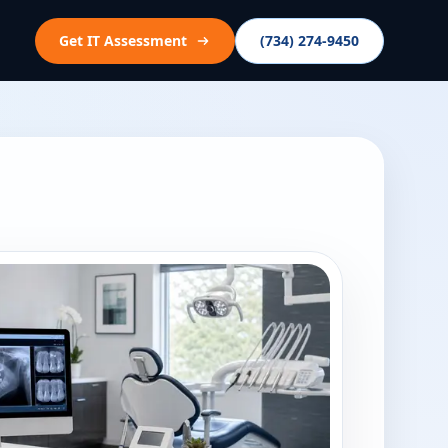
Get IT Assessment
(734) 274-9450