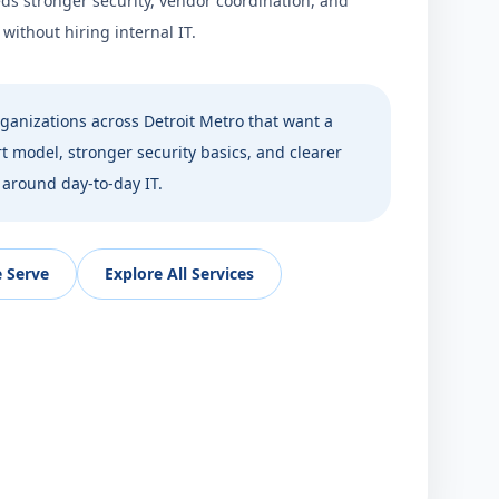
ds stronger security, vendor coordination, and
ithout hiring internal IT.
ganizations across
Detroit Metro
that want a
 model, stronger security basics, and clearer
 around day-to-day IT.
 Serve
Explore All Services