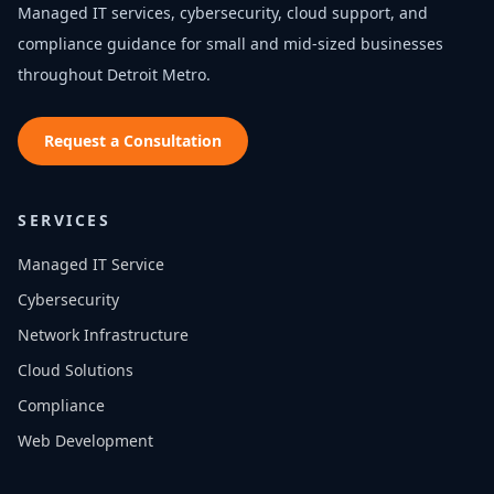
Managed IT services, cybersecurity, cloud support, and
compliance guidance for small and mid-sized businesses
throughout
Detroit Metro
.
Request a Consultation
SERVICES
Managed IT Service
Cybersecurity
Network Infrastructure
Cloud Solutions
Compliance
Web Development