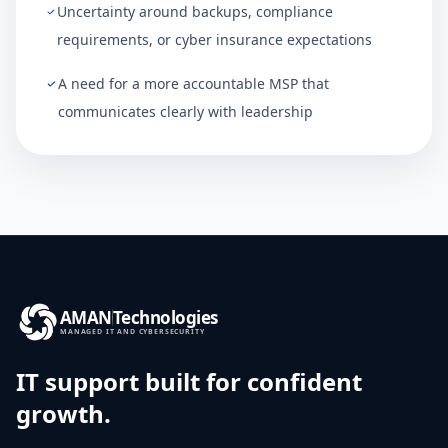
Uncertainty around backups, compliance
requirements, or cyber insurance expectations
A need for a more accountable MSP that
communicates clearly with leadership
AMAN
Technologies
MANAGED IT AND CYBERSECURITY
IT support built for confident
growth.