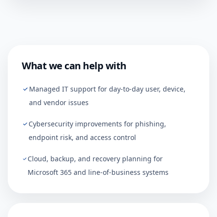
What we can help with
Managed IT support for day-to-day user, device,
and vendor issues
Cybersecurity improvements for phishing,
endpoint risk, and access control
Cloud, backup, and recovery planning for
Microsoft 365 and line-of-business systems