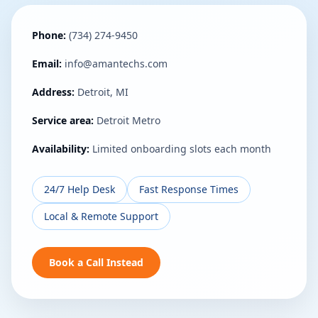
Phone:
(734) 274-9450
Email:
info@amantechs.com
Address:
Detroit, MI
Service area:
Detroit Metro
Availability:
Limited onboarding slots each month
24/7 Help Desk
Fast Response Times
Local & Remote Support
Book a Call Instead