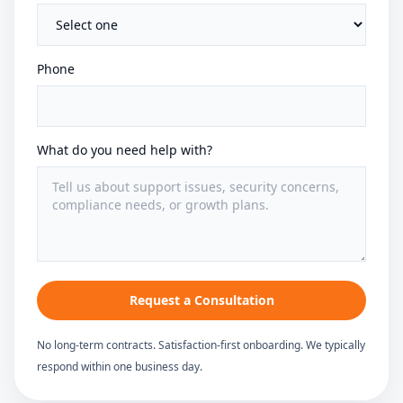
Phone
What do you need help with?
Request a Consultation
No long-term contracts. Satisfaction-first onboarding. We typically
respond within one business day.