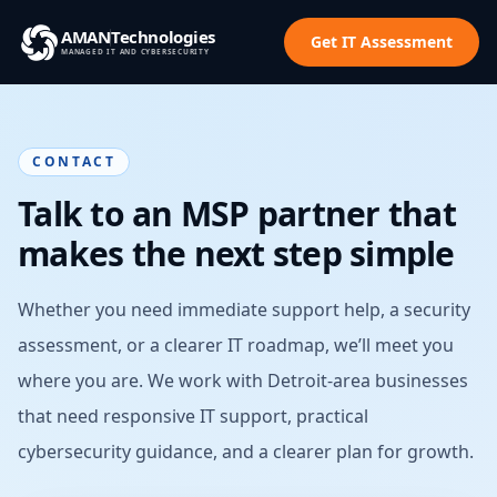
AMAN
Technologies
Get IT Assessment
MANAGED IT AND CYBERSECURITY
CONTACT
Talk to an MSP partner that
makes the next step simple
Whether you need immediate support help, a security
assessment, or a clearer IT roadmap, we’ll meet you
where you are. We work with Detroit-area businesses
that need responsive IT support, practical
cybersecurity guidance, and a clearer plan for growth.