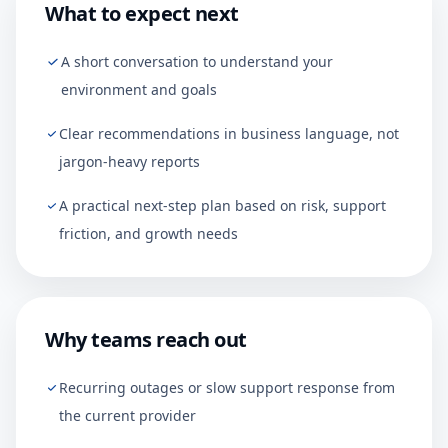
What to expect next
A short conversation to understand your
environment and goals
Clear recommendations in business language, not
jargon-heavy reports
A practical next-step plan based on risk, support
friction, and growth needs
Why teams reach out
Recurring outages or slow support response from
the current provider