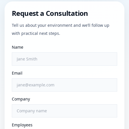
Request a Consultation
Tell us about your environment and we’ll follow up
with practical next steps.
Name
Email
Company
Employees