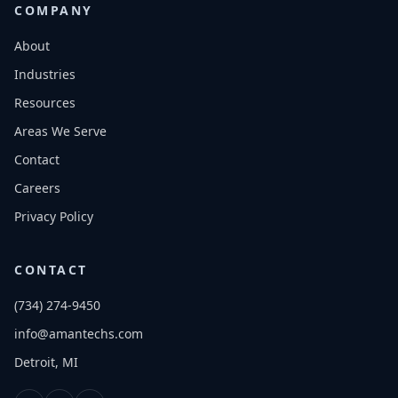
COMPANY
About
Industries
Resources
Areas We Serve
Contact
Careers
Privacy Policy
CONTACT
(734) 274-9450
info@amantechs.com
Detroit, MI