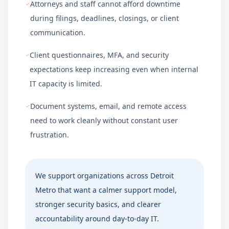
Attorneys and staff cannot afford downtime
during filings, deadlines, closings, or client
communication.
Client questionnaires, MFA, and security
expectations keep increasing even when internal
IT capacity is limited.
Document systems, email, and remote access
need to work cleanly without constant user
frustration.
We support organizations across
Detroit
Metro
that want a calmer support model,
stronger security basics, and clearer
accountability around day-to-day IT.