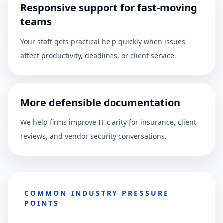
Responsive support for fast-moving
teams
Your staff gets practical help quickly when issues
affect productivity, deadlines, or client service.
More defensible documentation
We help firms improve IT clarity for insurance, client
reviews, and vendor security conversations.
COMMON INDUSTRY PRESSURE
POINTS