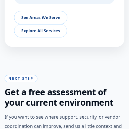
See Areas We Serve
Explore All Services
NEXT STEP
Get a free assessment of
your current environment
If you want to see where support, security, or vendor
coordination can improve, send us a little context and