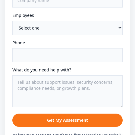
Employees
Phone
What do you need help with?
Get My Assessment