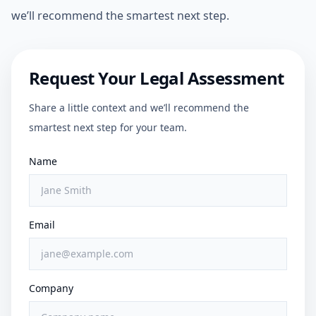
we’ll recommend the smartest next step.
Request Your Legal Assessment
Share a little context and we’ll recommend the
smartest next step for your team.
Name
Email
Company