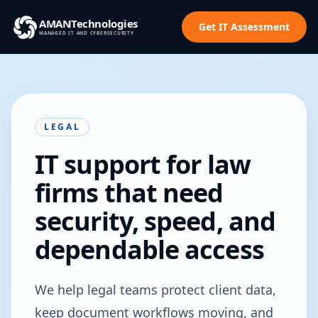
AMAN
Technologies
Get IT Assessment
MANAGED IT AND CYBERSECURITY
LEGAL
IT support for law
firms that need
security, speed, and
dependable access
We help legal teams protect client data,
keep document workflows moving, and