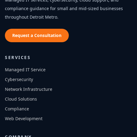
compliance guidance for small and mid-sized businesses
throughout
Detroit Metro
.
Request a Consultation
SERVICES
Managed IT Service
Cybersecurity
Network Infrastructure
Cloud Solutions
Compliance
Web Development
COMPANY