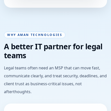
WHY AMAN TECHNOLOGIES
A better IT partner for legal
teams
Legal teams often need an MSP that can move fast,
communicate clearly, and treat security, deadlines, and
client trust as business-critical issues, not
afterthoughts.