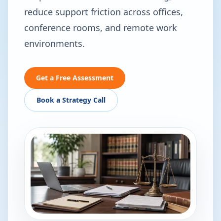
reduce support friction across offices,
conference rooms, and remote work
environments.
Get a Free Assessment
Book a Strategy Call