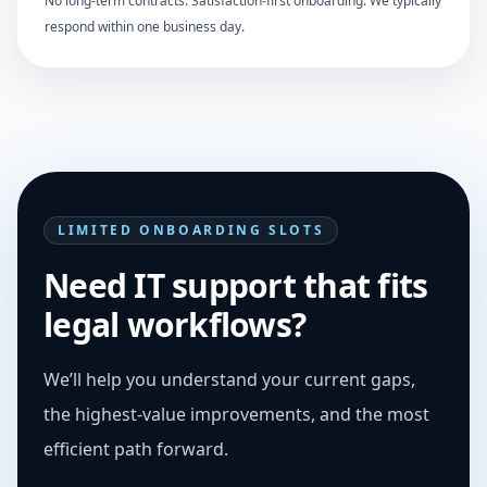
No long-term contracts. Satisfaction-first onboarding. We typically
respond within one business day.
LIMITED ONBOARDING SLOTS
Need IT support that fits
legal workflows?
We’ll help you understand your current gaps,
the highest-value improvements, and the most
efficient path forward.