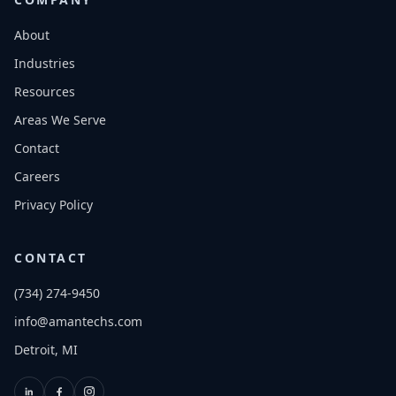
About
Industries
Resources
Areas We Serve
Contact
Careers
Privacy Policy
CONTACT
(734) 274-9450
info@amantechs.com
Detroit, MI