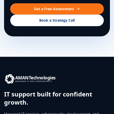
Get a Free Assessment
Book a Strategy Call
AMAN
Technologies
MANAGED IT AND CYBERSECURITY
IT support built for confident
growth.
Managed IT services, cybersecurity, cloud support, and