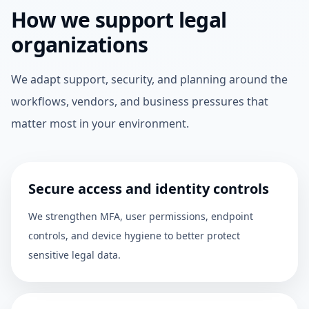
How we support legal
organizations
We adapt support, security, and planning around the
workflows, vendors, and business pressures that
matter most in your environment.
Secure access and identity controls
We strengthen MFA, user permissions, endpoint
controls, and device hygiene to better protect
sensitive legal data.