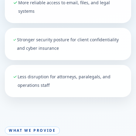
More reliable access to email, files, and legal
systems
Stronger security posture for client confidentiality
and cyber insurance
Less disruption for attorneys, paralegals, and
operations staff
WHAT WE PROVIDE