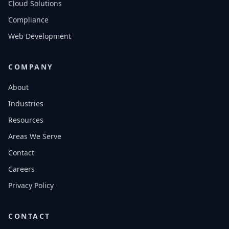
Cloud Solutions
Compliance
Web Development
COMPANY
About
Industries
Resources
Areas We Serve
Contact
Careers
Privacy Policy
CONTACT