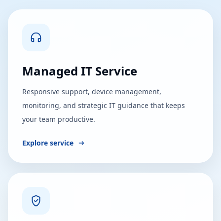
Managed IT Service
Responsive support, device management,
monitoring, and strategic IT guidance that keeps
your team productive.
Explore service