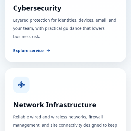
Cybersecurity
Layered protection for identities, devices, email, and
your team, with practical guidance that lowers
business risk.
Explore service
Network Infrastructure
Reliable wired and wireless networks, firewall
management, and site connectivity designed to keep