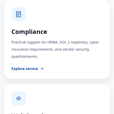
Compliance
Practical support for HIPAA, SOC 2 readiness, cyber
insurance requirements, and vendor security
questionnaires.
Explore service