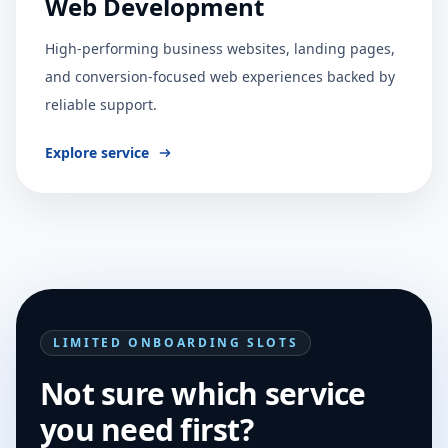
Web Development
High-performing business websites, landing pages,
and conversion-focused web experiences backed by
reliable support.
Explore service
LIMITED ONBOARDING SLOTS
Not sure which service
you need first?