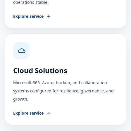
operations stable.
Explore service
Cloud Solutions
Microsoft 365, Azure, backup, and collaboration
systems configured for resilience, governance, and
growth.
Explore service