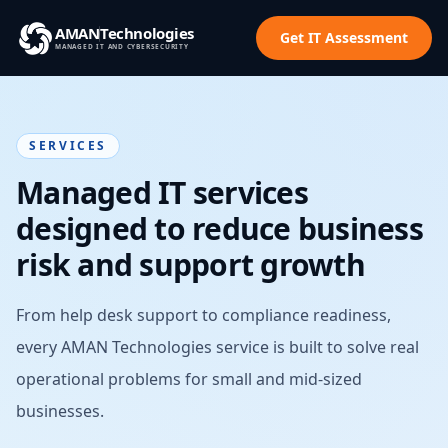
AMAN
Technologies
Get IT Assessment
MANAGED IT AND CYBERSECURITY
SERVICES
Managed IT services
designed to reduce business
risk and support growth
From help desk support to compliance readiness,
every AMAN Technologies service is built to solve real
operational problems for small and mid-sized
businesses.