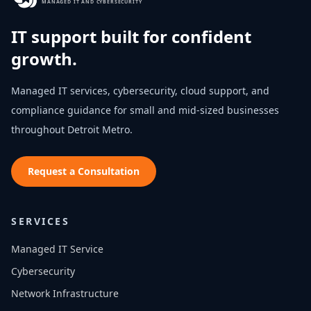
MANAGED IT AND CYBERSECURITY
IT support built for confident
growth.
Managed IT services, cybersecurity, cloud support, and
compliance guidance for small and mid-sized businesses
throughout
Detroit Metro
.
Request a Consultation
SERVICES
Managed IT Service
Cybersecurity
Network Infrastructure