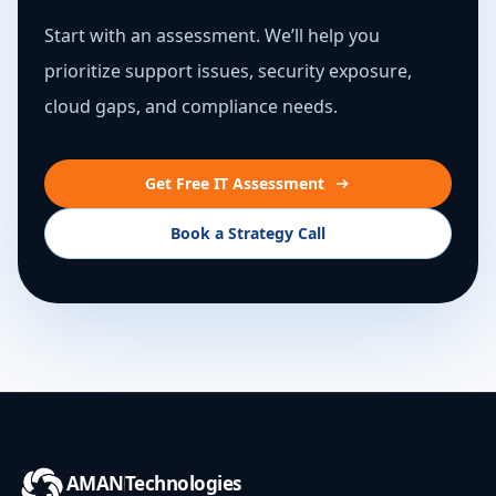
Start with an assessment. We’ll help you
prioritize support issues, security exposure,
cloud gaps, and compliance needs.
Get Free IT Assessment
Book a Strategy Call
AMAN
Technologies