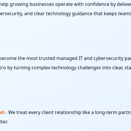
help growing businesses operate with confidence by deliver
ersecurity, and clear technology guidance that keeps team
become the most trusted managed IT and cybersecurity part
ro by turning complex technology challenges into clear, sta
st
-
We treat every client relationship like a long-term partn
ter.