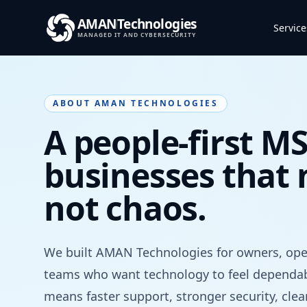
AMAN
Technologies
Service
MANAGED IT AND CYBERSECURITY
ABOUT AMAN TECHNOLOGIES
A people-first MS
businesses that n
not chaos.
We built AMAN Technologies for owners, oper
teams who want technology to feel dependab
means faster support, stronger security, cle