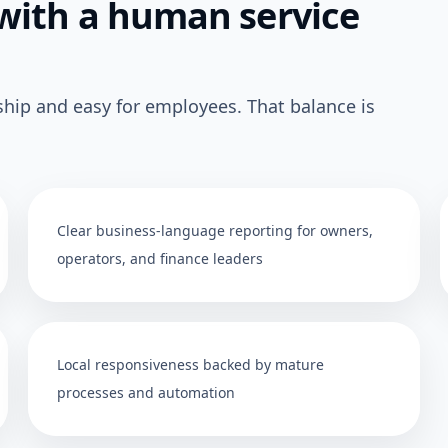
with a human service
ship and easy for employees. That balance is
Clear business-language reporting for owners,
operators, and finance leaders
Local responsiveness backed by mature
processes and automation