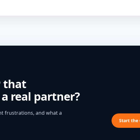
 that
a real partner?
t frustrations, and what a
Start the