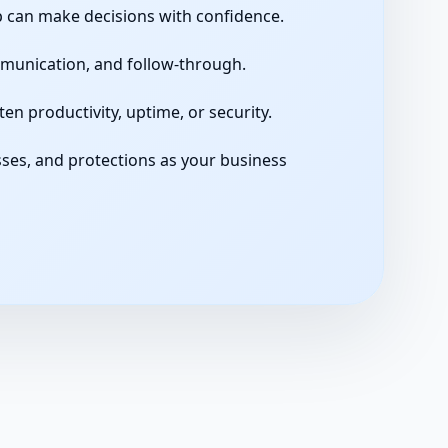
p can make decisions with confidence.
unication, and follow-through.
n productivity, uptime, or security.
ses, and protections as your business