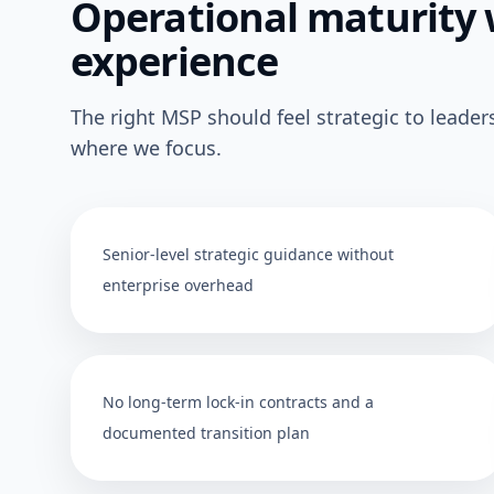
Operational maturity 
experience
The right MSP should feel strategic to leader
where we focus.
Senior-level strategic guidance without
enterprise overhead
No long-term lock-in contracts and a
documented transition plan