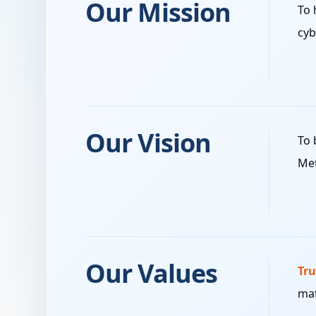
Our Mission
To 
cyb
Our Vision
To 
Met
Our Values
Tru
mat