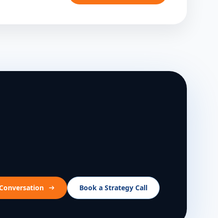
 Conversation
Book a Strategy Call