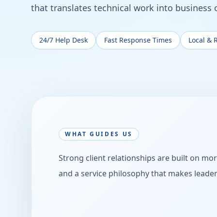
that translates technical work into business
24/7 Help Desk
Fast Response Times
Local & 
WHAT GUIDES US
Strong client relationships are built on mor
and a service philosophy that makes leade