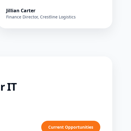
Jillian Carter
Finance Director, Crestline Logistics
r IT
Current Opportunities