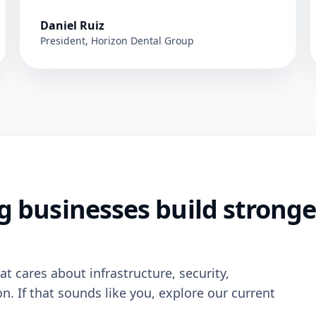
Daniel Ruiz
President, Horizon Dental Group
g businesses build stronge
t cares about infrastructure, security,
 If that sounds like you, explore our current