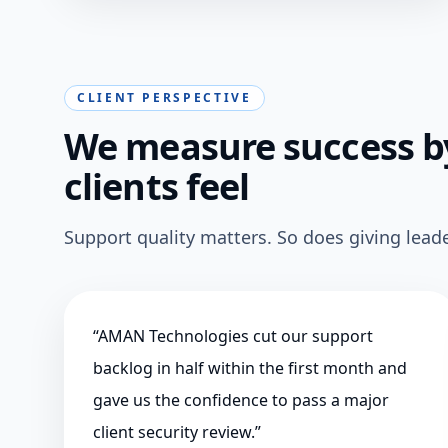
CLIENT PERSPECTIVE
We measure success by
clients feel
Support quality matters. So does giving leade
“
AMAN Technologies cut our support
backlog in half within the first month and
gave us the confidence to pass a major
client security review.
”