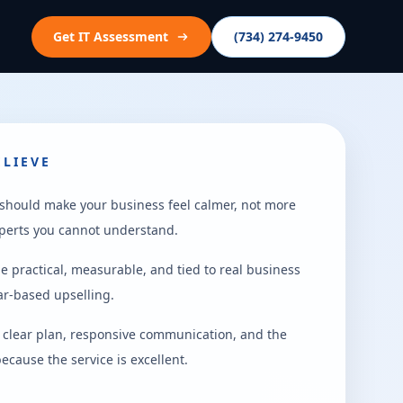
Get IT Assessment
(734) 274-9450
LIEVE
 should make your business feel calmer, not more
perts you cannot understand.
e practical, measurable, and tied to real business
ear-based upselling.
a clear plan, responsive communication, and the
ecause the service is excellent.