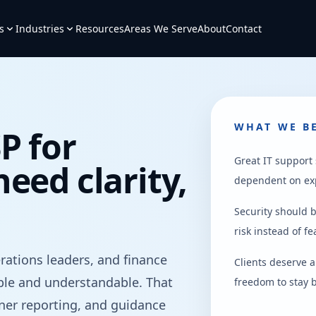
s
Industries
Resources
Areas We Serve
About
Contact
WHAT WE BE
P for
Great IT support
eed clarity,
dependent on ex
Security should b
risk instead of f
ations leaders, and finance
Clients deserve 
le and understandable. That
freedom to stay b
aner reporting, and guidance