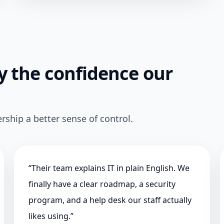
 the confidence our
rship a better sense of control.
“
Their team explains IT in plain English. We
finally have a clear roadmap, a security
program, and a help desk our staff actually
likes using.
”