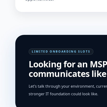
LIMITED ONBOARDING SLOTS
Looking for an MSP
communicates like 
Let’s talk through your environment, curren
stronger IT foundation could look like.