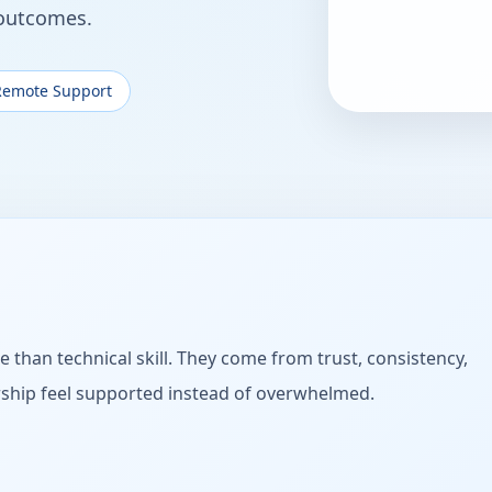
 outcomes.
Remote Support
e than technical skill. They come from trust, consistency,
rship feel supported instead of overwhelmed.