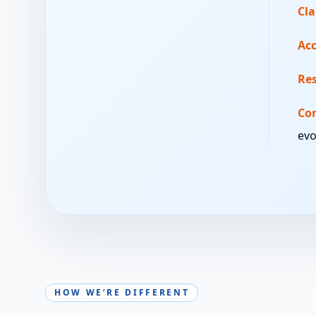
Cla
Acc
Re
Co
evo
HOW WE’RE DIFFERENT