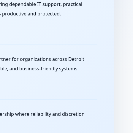
ing dependable IT support, practical
s productive and protected.
ner for organizations across Detroit
ble, and business-friendly systems.
ership where reliability and discretion