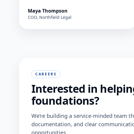
Maya Thompson
COO, Northfield Legal
CAREERS
Interested in helpin
foundations?
We’re building a service-minded team tha
documentation, and clear communication.
opportunities.