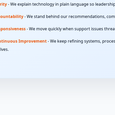
rity
-
We explain technology in plain language so leadershi
ountability
-
We stand behind our recommendations, comm
sponsiveness
-
We move quickly when support issues threate
ntinuous Improvement
-
We keep refining systems, proces
lves.