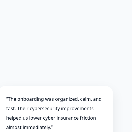
“
The onboarding was organized, calm, and
fast. Their cybersecurity improvements
helped us lower cyber insurance friction
almost immediately.
”