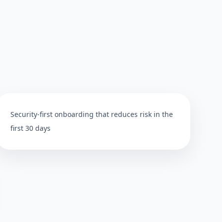
Security-first onboarding that reduces risk in the
first 30 days