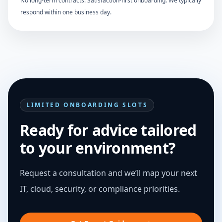
No long-term contracts. Satisfaction-first onboarding. We typically
respond within one business day.
LIMITED ONBOARDING SLOTS
Ready for advice tailored
to your environment?
Request a consultation and we’ll map your next
IT, cloud, security, or compliance priorities.