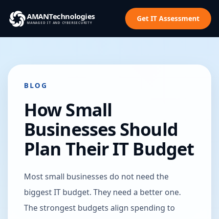
AMAN
Technologies
Get IT Assessment
MANAGED IT AND CYBERSECURITY
BLOG
How Small
Businesses Should
Plan Their IT Budget
Most small businesses do not need the
biggest IT budget. They need a better one.
The strongest budgets align spending to