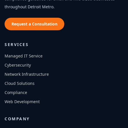
throughout
Detroit Metro
.
Request a Consultation
SERVICES
Managed IT Service
Cybersecurity
Network Infrastructure
Cloud Solutions
Compliance
Web Development
COMPANY