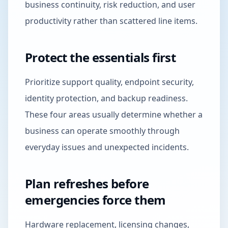
business continuity, risk reduction, and user
productivity rather than scattered line items.
Protect the essentials first
Prioritize support quality, endpoint security,
identity protection, and backup readiness.
These four areas usually determine whether a
business can operate smoothly through
everyday issues and unexpected incidents.
Plan refreshes before
emergencies force them
Hardware replacement, licensing changes,