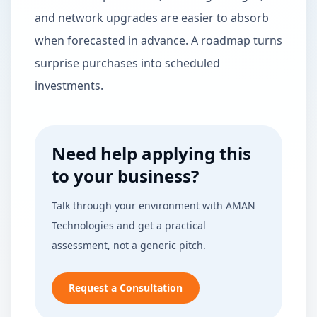
and network upgrades are easier to absorb
when forecasted in advance. A roadmap turns
surprise purchases into scheduled
investments.
Need help applying this
to your business?
Talk through your environment with AMAN
Technologies and get a practical
assessment, not a generic pitch.
Request a Consultation