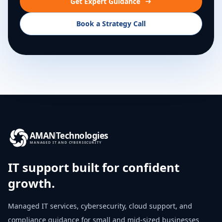
Get Expert Guidance
Book a Strategy Call
AMAN
Technologies
MANAGED IT AND CYBERSECURITY
IT support built for confident
growth.
Managed IT services, cybersecurity, cloud support, and
compliance guidance for small and mid-sized businesses