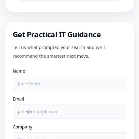
Get Practical IT Guidance
Tell us what prompted your search and we’ll
recommend the smartest next move.
Name
Email
Company