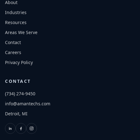
About
Industries
Resources
Areas We Serve
Contact
Careers
Privacy Policy
CONTACT
(734) 274-9450
info@amantechs.com
Detroit, MI