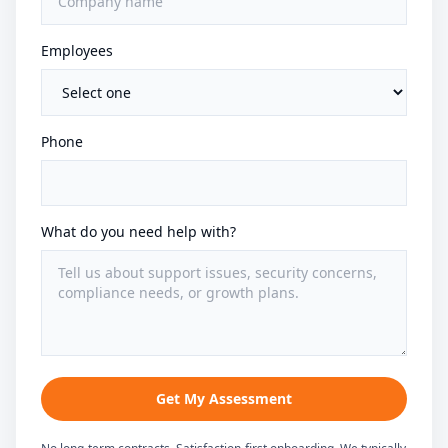
Employees
Phone
What do you need help with?
Get My Assessment