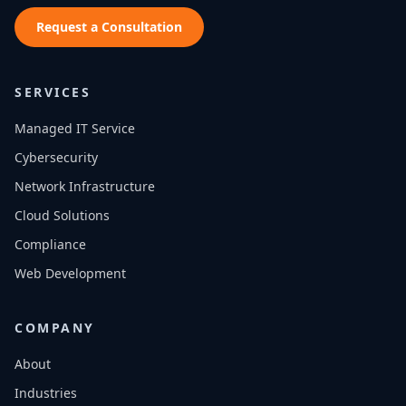
Request a Consultation
SERVICES
Managed IT Service
Cybersecurity
Network Infrastructure
Cloud Solutions
Compliance
Web Development
COMPANY
About
Industries