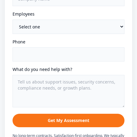
Employees
Phone
What do you need help with?
Get My Assessment
No long-term contracts. Satisfaction-first onboarding. We typically