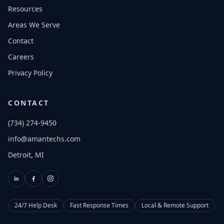
Resources
Areas We Serve
Contact
Careers
Privacy Policy
CONTACT
(734) 274-9450
info@amantechs.com
Detroit, MI
24/7 Help Desk
Fast Response Times
Local & Remote Support