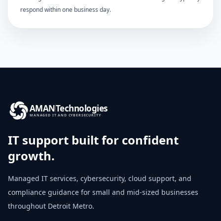
respond within one business day.
AMAN
Technologies
MANAGED IT AND CYBERSECURITY
IT support built for confident
growth.
Managed IT services, cybersecurity, cloud support, and
compliance guidance for small and mid-sized businesses
throughout
Detroit Metro
.