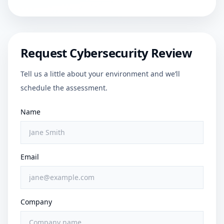
Request Cybersecurity Review
Tell us a little about your environment and we’ll
schedule the assessment.
Name
Email
Company