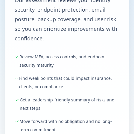
Our assessment reviews your identity
security, endpoint protection, email
posture, backup coverage, and user risk
so you can prioritize improvements with
confidence.
Review MFA, access controls, and endpoint
security maturity
Find weak points that could impact insurance,
clients, or compliance
Get a leadership-friendly summary of risks and
next steps
Move forward with no obligation and no long-
term commitment