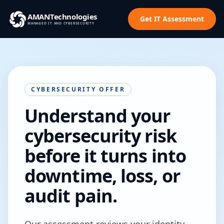
AMAN
Technologies
Get IT Assessment
MANAGED IT AND CYBERSECURITY
CYBERSECURITY OFFER
Understand your
cybersecurity risk
before it turns into
downtime, loss, or
audit pain.